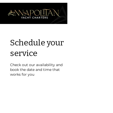
Schedule your
service
Check out our availability and
book the date and time that
works for you