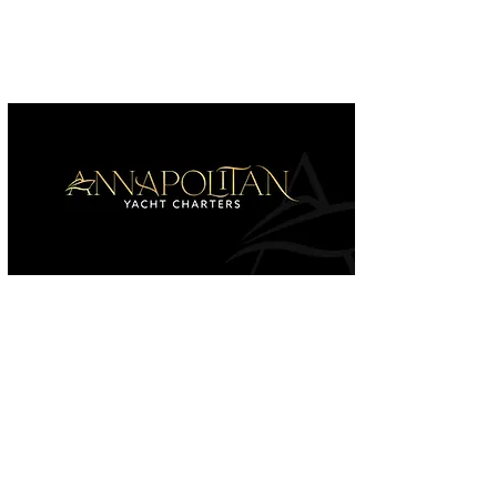
Home
Charters & Services
Our Fleet
Contac